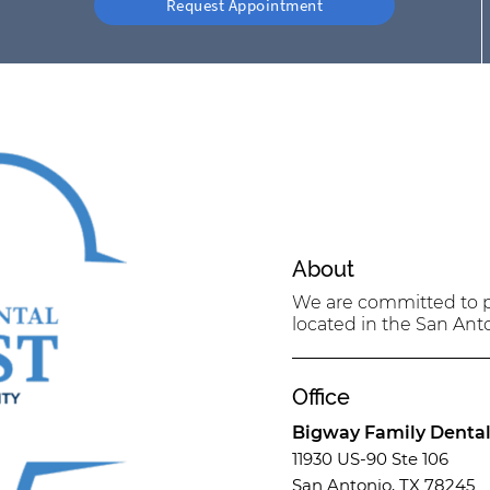
Request Appointment
About
We are committed to pr
located in the San Anto
Office
Bigway Family Denta
11930 US-90 Ste 106
San Antonio, TX 78245