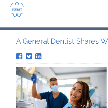
A General Dentist Shares 