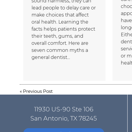
sound harmless, they can
choo
lead people to delay care or
appo
make choices that affect
have
oral health. Learning the
longe
facts helps patients protect
Eith
their teeth, gums, and
dent
overall comfort. Here are
serv
seven common myths a
or m
general dentist…
heal
«
Previous Post
11930 US-90 Ste 106
San Antonio, TX 78245