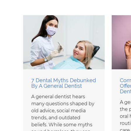
7 Dental Myths Debunked
Com
By A General Dentist
Offe
Dent
A general dentist hears
A gen
many questions shaped by
the 
old advice, social media
oral 
trends, and outdated
rout
beliefs. While some myths
care