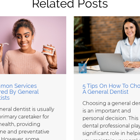
Related Posts
mon Services
5 Tips On How To Ch
red By General
A General Dentist
ists
Choosing a general den
eral dentist is usually
is an important and
primary caretaker for
personal decision. This
health, providing
dental professional pla
ine and preventative
significant role in help
. However, some