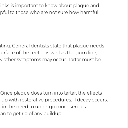
inks is important to know about plaque and
elpful to those who are not sure how harmful
 coating. General dentists state that plaque needs
 surface of the teeth, as well as the gum line,
is why other symptoms may occur. Tartar must be
Once plaque does turn into tartar, the effects
ld-up with restorative procedures. If decay occurs,
lt in the need to undergo more serious
an to get rid of any buildup.