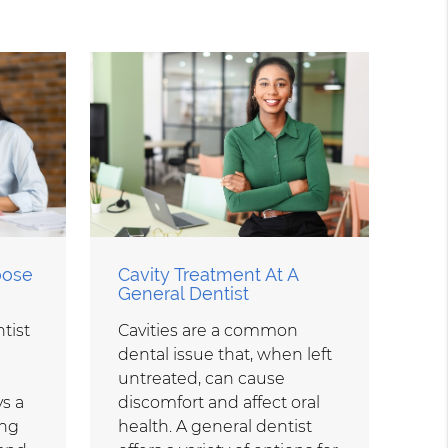
oose
Cavity Treatment At A
General Dentist
tist
Cavities are a common
dental issue that, when left
untreated, can cause
ys a
discomfort and affect oral
ing
health. A general dentist