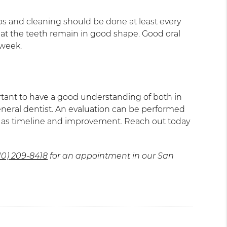
ups and cleaning should be done at least every
 that the teeth remain in good shape. Good oral
 week.
ortant to have a good understanding of both in
 general dentist. An evaluation can be performed
ar as timeline and improvement. Reach out today
10) 209-8418
for an appointment in our San