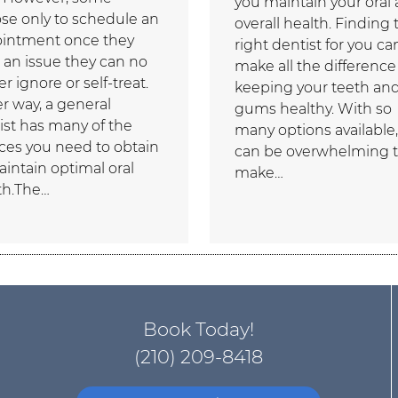
you maintain your oral
se only to schedule an
overall health. Finding 
intment once they
right dentist for you ca
 an issue they can no
make all the difference
r ignore or self-treat.
keeping your teeth an
er way, a general
gums healthy. With so
ist has many of the
many options available, 
ices you need to obtain
can be overwhelming 
aintain optimal oral
make…
th.The…
Book Today!
(210) 209-8418