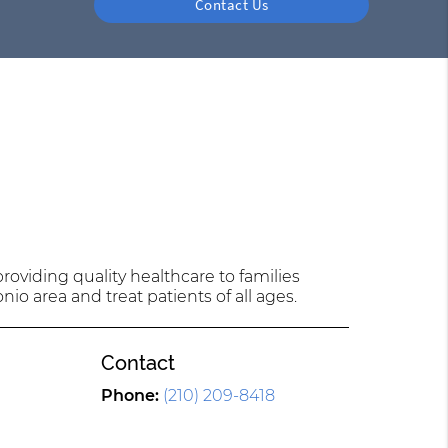
Contact Us
oviding quality healthcare to families
nio area and treat patients of all ages.
Contact
l
Phone:
(210) 209-8418