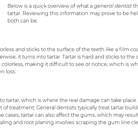
Below is a quick overview of what a
general dentist
th
tartar. Reviewing this information may prove to be h
both can be.
 colorless and sticks to the surface of the teeth like a film
rwise, it turns into tartar. Tartar is hard and sticks to the
rs colorless, making it difficult to see or notice, which 
en loss.
 tartar, which is where the real damage can take place. 
t of treatment. General dentists typically treat tartar bui
me cases, tartar can also affect the gums, which may resu
aling and root planing involves scraping the gum line cle