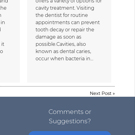
 and
offers a variety of options for
the
cavity treatment. Visiting
n
the dentist for routine
 in
appointments can prevent
d
tooth decay or repair the
damage as soon as
it
possible.Cavities, also
to
known as dental caries,
occur when bacteria in…
Next Post
»
Comments or
Suggestions?