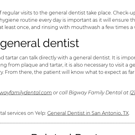
f regular visits to the general dentist take place. Check-
l hygiene routine every day is important as it will ensure
 at least once, and rinsing with mouthwash a few times a
general dentist
rtar can talk directly with a general dentist. It is imp
g from plaque and tartar, it is also necessary to visit a
y. From there, the patient will know what to expect as f
gwayfamilydental.com
or call Bigway Family Dental at
(2
al services on Yelp:
General Dentist in San Antonio, TX
.