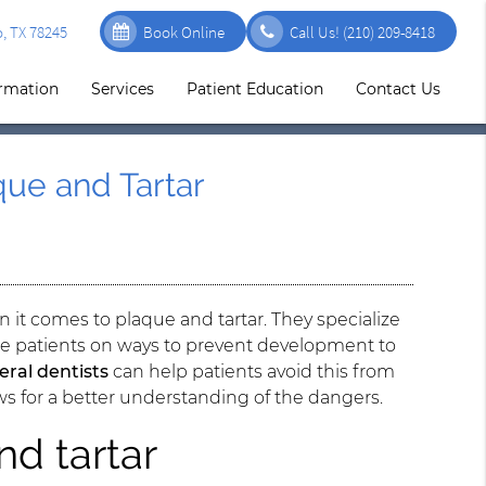
, TX 78245
Book Online
Call Us!
(210) 209-8418
ormation
Services
Patient Education
Contact Us
ue and Tartar
n it comes to plaque and tartar. They specialize
ate patients on ways to prevent development to
eral dentists
can help patients avoid this from
ows for a better understanding of the dangers.
nd tartar