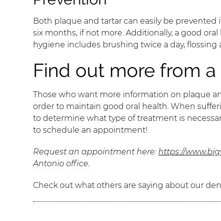
Both plaque and tartar can easily be prevented i
six months, if not more. Additionally, a good ora
hygiene includes brushing twice a day, flossing
Find out more from a 
Those who want more information on plaque and ta
order to maintain good oral health. When sufferin
to determine what type of treatment is necessar
to schedule an appointment!
Request an appointment here:
https://www.bi
Antonio office.
Check out what others are saying about our dent