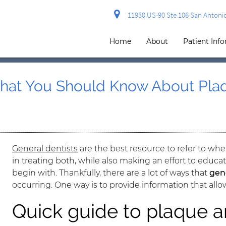
11930 US-90 Ste 106 San Antonio
Home
About
Patient Inf
What You Should Know About Plaq
General dentists
are the best resource to refer to whe
in treating both, while also making an effort to educ
begin with. Thankfully, there are a lot of ways that
gen
occurring. One way is to provide information that all
Quick guide to plaque a