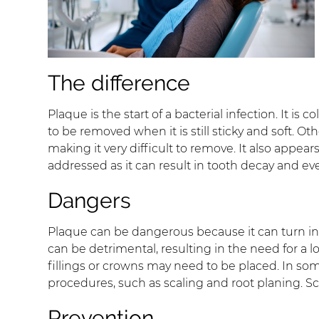
The difference
Plaque is the start of a bacterial infection. It is
to be removed when it is still sticky and soft. Othe
making it very difficult to remove. It also appea
addressed as it can result in tooth decay and ev
Dangers
Plaque can be dangerous because it can turn into
can be detrimental, resulting in the need for a lo
fillings or crowns may need to be placed. In so
procedures, such as scaling and root planing. Sc
Prevention