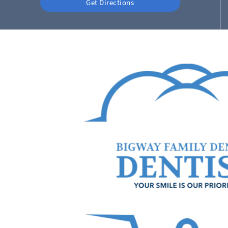
Get Directions