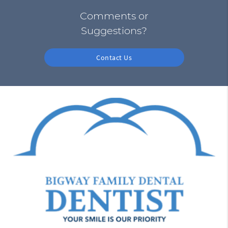
Comments or
Suggestions?
Contact Us