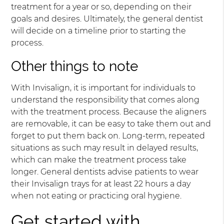
treatment for a year or so, depending on their
goals and desires. Ultimately, the general dentist
will decide on a timeline prior to starting the
process.
Other things to note
With Invisalign, it is important for individuals to
understand the responsibility that comes along
with the treatment process. Because the aligners
are removable, it can be easy to take them out and
forget to put them back on. Long-term, repeated
situations as such may result in delayed results,
which can make the treatment process take
longer. General dentists advise patients to wear
their Invisalign trays for at least 22 hours a day
when not eating or practicing oral hygiene.
Get started with