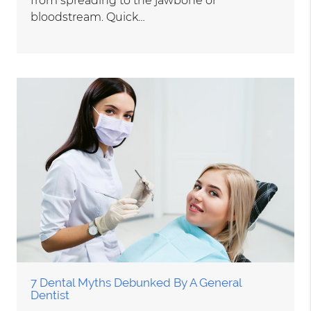
from spreading to the jawbone or
bloodstream. Quick…
7 Dental Myths Debunked By A General
Dentist