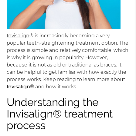
Invisalign
® is increasingly becoming a very
popular teeth-straightening treatment option. The
process is simple and relatively comfortable, which
is why it is growing in popularity. However,
because it is not as old or traditional as braces, it
can be helpful to get familiar with how exactly the
process works. Keep reading to learn more about
Invisalign
® and how it works.
Understanding the
Invisalign® treatment
process