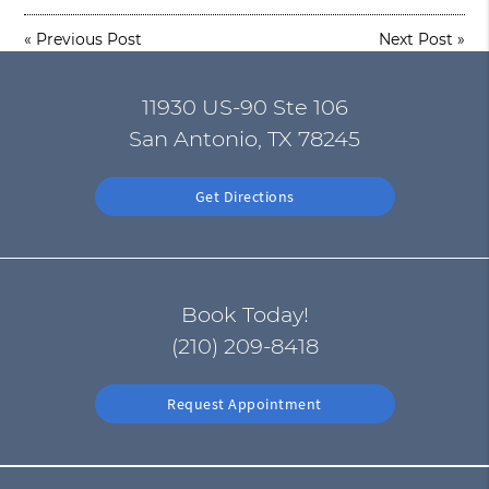
«
Previous Post
Next Post
»
11930 US-90 Ste 106
San Antonio, TX 78245
Get Directions
Book Today!
(210) 209-8418
Request Appointment