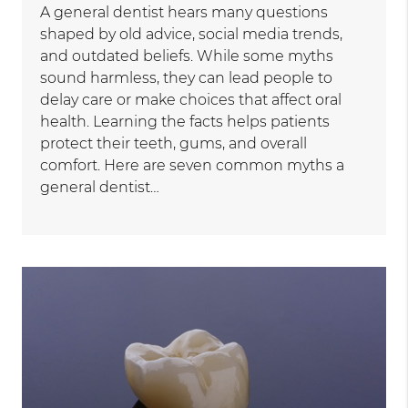
A general dentist hears many questions
shaped by old advice, social media trends,
and outdated beliefs. While some myths
sound harmless, they can lead people to
delay care or make choices that affect oral
health. Learning the facts helps patients
protect their teeth, gums, and overall
comfort. Here are seven common myths a
general dentist…