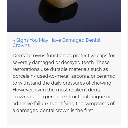
5 Signs You May Have Damaged Dental
Crowns
Dental crowns function as protective caps for
severely damaged or decayed teeth. These
restorations use durable materials such as
porcelain-fused-to-metal, zirconia, or ceramic
to withstand the daily pressures of chewing.
However, even the most resilient dental
crowns can experience structural fatigue or
adhesive failure. Identifying the symptoms of
a damaged dental crown is the first…