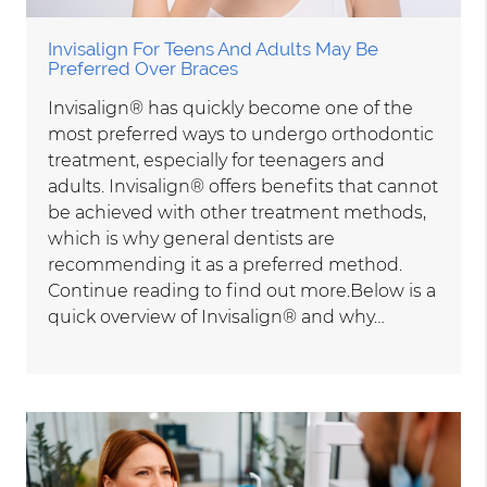
Invisalign For Teens And Adults May Be
Preferred Over Braces
Invisalign® has quickly become one of the
most preferred ways to undergo orthodontic
treatment, especially for teenagers and
adults. Invisalign® offers benefits that cannot
be achieved with other treatment methods,
which is why general dentists are
recommending it as a preferred method.
Continue reading to find out more.Below is a
quick overview of Invisalign® and why…