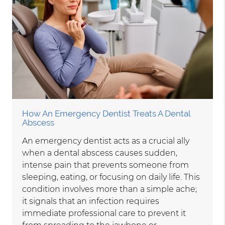
How An Emergency Dentist Treats A Dental
Abscess
An emergency dentist acts as a crucial ally
when a dental abscess causes sudden,
intense pain that prevents someone from
sleeping, eating, or focusing on daily life. This
condition involves more than a simple ache;
it signals that an infection requires
immediate professional care to prevent it