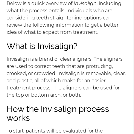
Below is a quick overview of
Invisalign
, including
what the process entails. Individuals who are
considering teeth straightening options can
review the following information to get a better
idea of what to expect from treatment.
What is Invisalign?
Invisalign is a brand of clear aligners. The aligners
are used to correct teeth that are protruding,
crooked, or crowded. Invisalign is removable, clear,
and plastic, all of which make for an easier
treatment process. The aligners can be used for
the top or bottom arch, or both.
How the Invisalign process
works
To start, patients will be evaluated for the