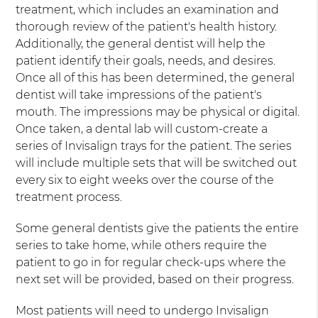
treatment, which includes an examination and
thorough review of the patient's health history.
Additionally, the general dentist will help the
patient identify their goals, needs, and desires.
Once all of this has been determined, the general
dentist will take impressions of the patient's
mouth. The impressions may be physical or digital.
Once taken, a dental lab will custom-create a
series of Invisalign trays for the patient. The series
will include multiple sets that will be switched out
every six to eight weeks over the course of the
treatment process.
Some general dentists give the patients the entire
series to take home, while others require the
patient to go in for regular check-ups where the
next set will be provided, based on their progress.
Most patients will need to undergo Invisalign