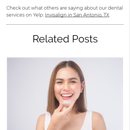
Check out what others are saying about our dental
services on Yelp:
Invisalign in San Antonio, TX
.
Related Posts