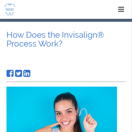
How Does the Invisalign®
Process Work?