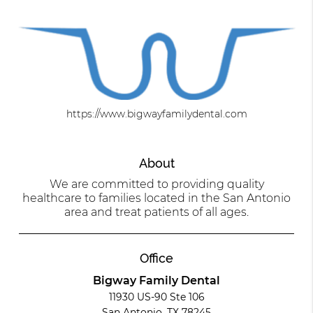
https://www.bigwayfamilydental.com
About
We are committed to providing quality
healthcare to families located in the San Antonio
area and treat patients of all ages.
Office
Bigway Family Dental
11930 US-90 Ste 106
San Antonio, TX 78245