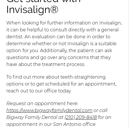
Invisalign®
When looking for further information on Invisalign,
it can be helpful to consult directly with a general
dentist. An evaluation can be done in order to
determine whether or not Invisalign is a suitable
option for you. Additionally, the patient can ask
questions and go over any concerns that they
have about the treatment process.
To find out more about teeth-straightening
options or to get scheduled for an appointment,
reach out to our office today.
Request an appointment here:
https://www.bigwayfamilydental.com
or call
Bigway Family Dental at
(210) 209-8418
for an
appointment in our San Antonio office.