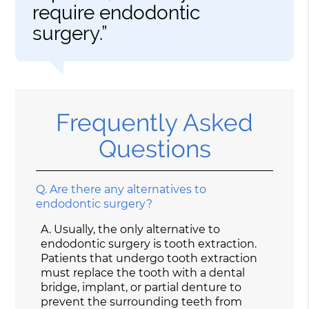
require endodontic
surgery.”
Frequently Asked
Questions
Q.
Are there any alternatives to
endodontic surgery?
A.
Usually, the only alternative to
endodontic surgery is tooth extraction.
Patients that undergo tooth extraction
must replace the tooth with a dental
bridge, implant, or partial denture to
prevent the surrounding teeth from