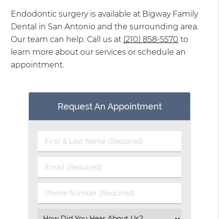
Endodontic surgery is available at Bigway Family
Dental in San Antonio and the surrounding area.
Our team can help. Call us at
(210) 858-5570
to
learn more about our services or schedule an
appointment.
Request An Appointment
First
&
Last
Email
Name
(Required)
(Required)
Phone
Number
(Required)
Select