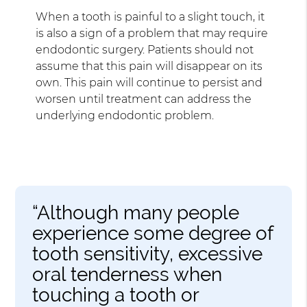
When a tooth is painful to a slight touch, it
is also a sign of a problem that may require
endodontic surgery. Patients should not
assume that this pain will disappear on its
own. This pain will continue to persist and
worsen until treatment can address the
underlying endodontic problem.
“Although many people
experience some degree of
tooth sensitivity, excessive
oral tenderness when
touching a tooth or