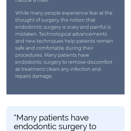
natural smiles.
While many people experience fear at the
thought of surgery, the notion that
endodontic surgery is scary and painful is
mistaken. Technological advancements
and new techniques help patients remain
safe and comfortable during their
procedures. Many patients have
endodontic surgery to remove discomfort
as treatment clears any infection and
repairs damage.
“Many patients have
endodontic surgery to