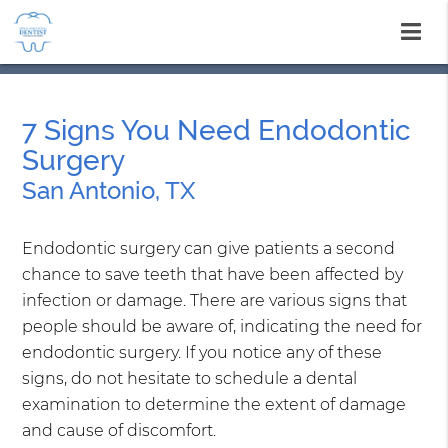
7 Signs You Need Endodontic
Surgery
San Antonio, TX
Endodontic surgery can give patients a second
chance to save teeth that have been affected by
infection or damage. There are various signs that
people should be aware of, indicating the need for
endodontic surgery. If you notice any of these
signs, do not hesitate to schedule a dental
examination to determine the extent of damage
and cause of discomfort.