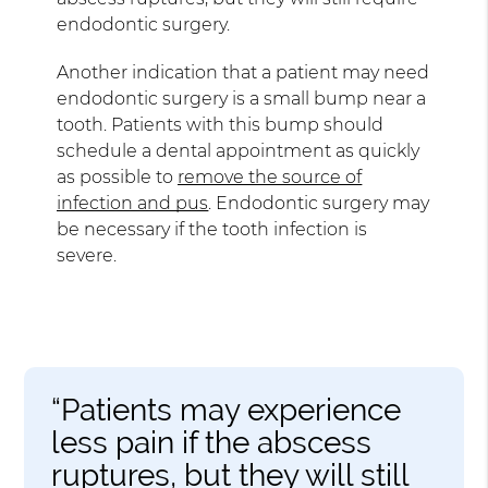
endodontic surgery.
Another indication that a patient may need
endodontic surgery is a small bump near a
tooth. Patients with this bump should
schedule a dental appointment as quickly
as possible to
remove the source of
infection and pus
. Endodontic surgery may
be necessary if the tooth infection is
severe.
“Patients may experience
less pain if the abscess
ruptures, but they will still