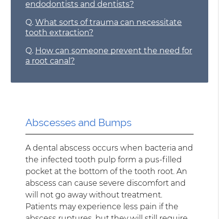
endodontists and dentists?
Q.
What sorts of trauma can necessitate
tooth extraction?
Q.
How can someone prevent the need for
a root canal?
Abscesses and Bumps
A dental abscess occurs when bacteria and
the infected tooth pulp form a pus-filled
pocket at the bottom of the tooth root. An
abscess can cause severe discomfort and
will not go away without treatment.
Patients may experience less pain if the
abscess ruptures, but they will still require