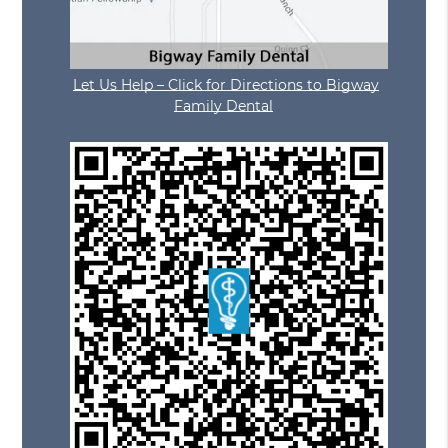
Let Us Help – Click for Directions to Bigway
Family Dental