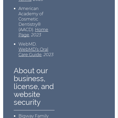
American
Academy of
Cosmetic
Dentistry®
(AACD)
.
Home
Page
.
2023
WebMD
.
WebMD’s Oral
Care Guide
.
2023
About our
business,
license, and
website
security
Bigway Family