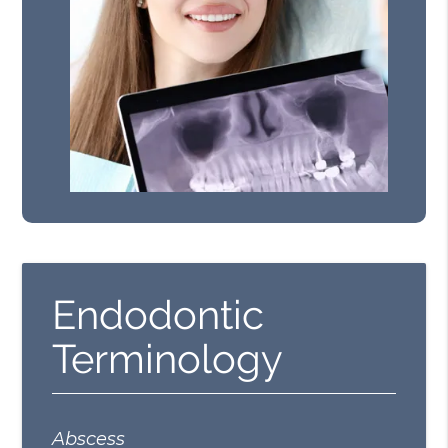
Endodontic
Terminology
Abscess