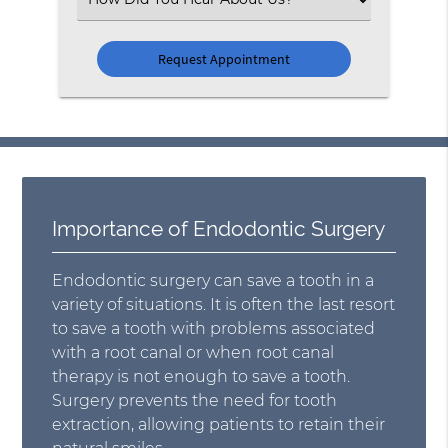
an
Option
Importance of Endodontic Surgery
Endodontic surgery can save a tooth in a
variety of situations. It is often the last resort
to save a tooth with problems associated
with a root canal or when root canal
therapy is not enough to save a tooth.
Surgery prevents the need for tooth
extraction, allowing patients to retain their