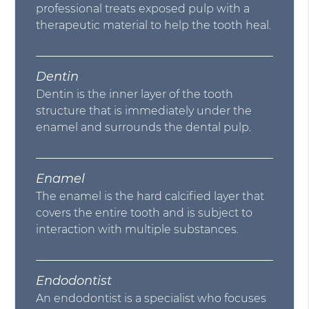
professional treats exposed pulp with a
therapeutic material to help the tooth heal.
Dentin
Dentin is the inner layer of the tooth
structure that is immediately under the
enamel and surrounds the dental pulp.
Enamel
The enamel is the hard calcified layer that
covers the entire tooth and is subject to
interaction with multiple substances.
Endodontist
An endodontist is a specialist who focuses