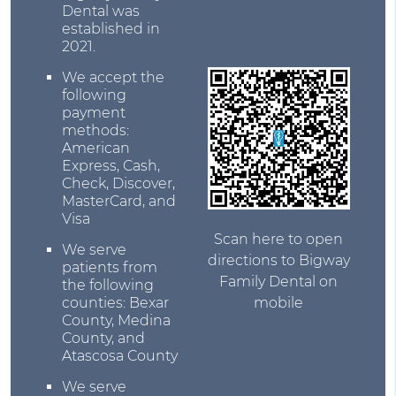
Dental was
established in
2021.
We accept the
following
payment
methods:
American
Express, Cash,
Check, Discover,
MasterCard, and
Visa
Scan here to open
We serve
directions to Bigway
patients from
Family Dental on
the following
counties: Bexar
mobile
County, Medina
County, and
Atascosa County
We serve