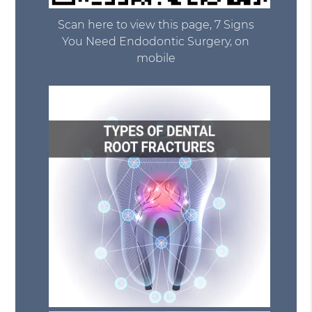
Scan here to view this page, 7 Signs
You Need Endodontic Surgery, on
mobile