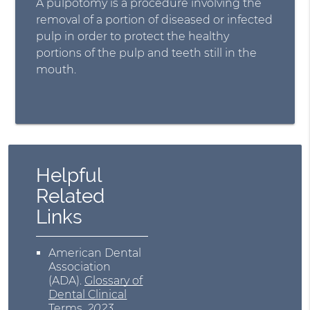
A pulpotomy is a procedure involving the
removal of a portion of diseased or infected
pulp in order to protect the healthy
portions of the pulp and teeth still in the
mouth.
Helpful
Related
Links
American Dental
Association
(ADA)
.
Glossary of
Dental Clinical
Terms
.
2023