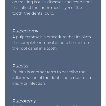
on treating issues, diseases and conditions
that affect the inner-most layer of the
tooth, the dental pulp.
Pulpectomy
A pulpectomy is a procedure that involves
the complete removal of pulp tissue from
the root canal in a tooth.
Pulpitis
Pulpitis is another term to describe the
inflammation of the dental pulp due to an
injury or infection.
Pulpotomy