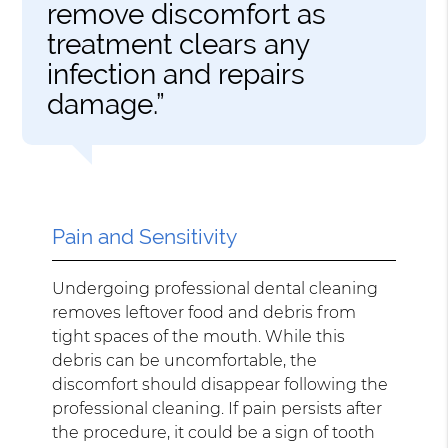
remove discomfort as
treatment clears any
infection and repairs
damage.”
Pain and Sensitivity
Undergoing professional dental cleaning
removes leftover food and debris from
tight spaces of the mouth. While this
debris can be uncomfortable, the
discomfort should disappear following the
professional cleaning. If pain persists after
the procedure, it could be a sign of tooth