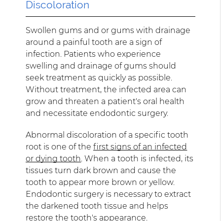
Discoloration
Swollen gums and or gums with drainage
around a painful tooth are a sign of
infection. Patients who experience
swelling and drainage of gums should
seek treatment as quickly as possible.
Without treatment, the infected area can
grow and threaten a patient's oral health
and necessitate endodontic surgery.
Abnormal discoloration of a specific tooth
root is one of the
first signs of an infected
or dying tooth
. When a tooth is infected, its
tissues turn dark brown and cause the
tooth to appear more brown or yellow.
Endodontic surgery is necessary to extract
the darkened tooth tissue and helps
restore the tooth's appearance.