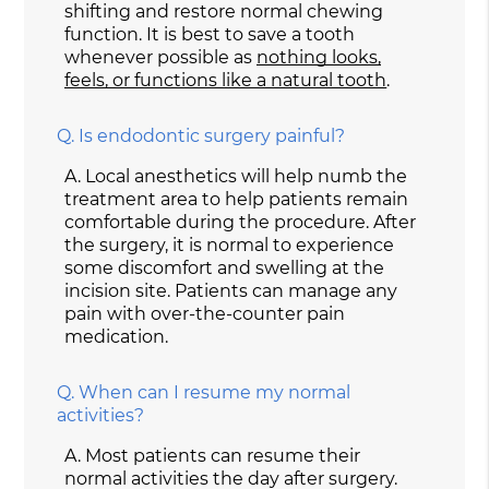
shifting and restore normal chewing
function. It is best to save a tooth
whenever possible as
nothing looks,
feels, or functions like a natural tooth
.
Q.
Is endodontic surgery painful?
A.
Local anesthetics will help numb the
treatment area to help patients remain
comfortable during the procedure. After
the surgery, it is normal to experience
some discomfort and swelling at the
incision site. Patients can manage any
pain with over-the-counter pain
medication.
Q.
When can I resume my normal
activities?
A.
Most patients can resume their
normal activities the day after surgery.