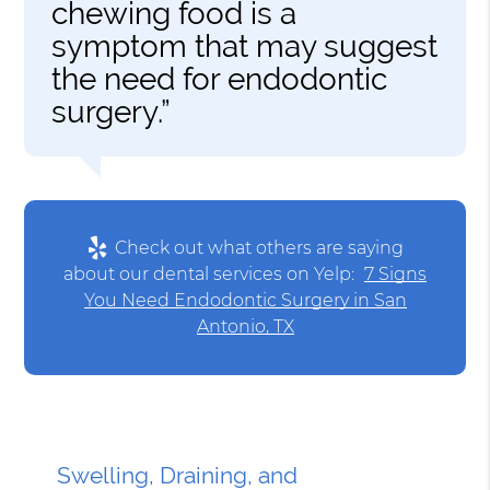
chewing food is a
symptom that may suggest
the need for endodontic
surgery.”
Check out what others are saying
about our dental services on Yelp:
7 Signs
You Need Endodontic Surgery in San
Antonio, TX
Swelling, Draining, and