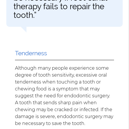
therapy fails to repair the
tooth.”
Tenderness
Although many people experience some
degree of tooth sensitivity, excessive oral
tenderness when touching a tooth or
chewing food is a symptom that may
suggest the need for endodontic surgery.
A tooth that sends sharp pain when
chewing may be cracked or infected. If the
damage is severe, endodontic surgery may
be necessary to save the tooth.