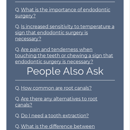
Q.
What is the importance of endodontic
surgery?
Q.
Is increased sensitivity to temperature a
sign that endodontic surgery is
necessary?
Q.
Are pain and tenderness when
touching the teeth or chewing a sign that
endodontic surgery is necessary?
People Also Ask
Q.
How common are root canals?
Q.
Are there any alternatives to root
canals?
Q.
Do I need a tooth extraction?
Q.
What is the difference between