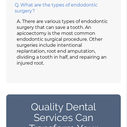
Q.
What are the types of endodontic
surgery?
A.
There are various types of endodontic
surgery that can save a tooth. An
apicoectomy is the most common
endodontic surgical procedure. Other
surgeries include intentional
replantation, root end amputation,
dividing a tooth in half, and repairing an
injured root.
Quality Dental
Services Can