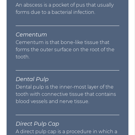
An abscess is a pocket of pus that usually
forms due to a bacterial infection.
Cementum
Cementum is that bone-like tissue that
forms the outer surface on the root of the
tooth.
Dental Pulp
Dental pulp is the inner-most layer of the
tooth with connective tissue that contains
blood vessels and nerve tissue.
Direct Pulp Cap
A direct pulp cap is a procedure in which a