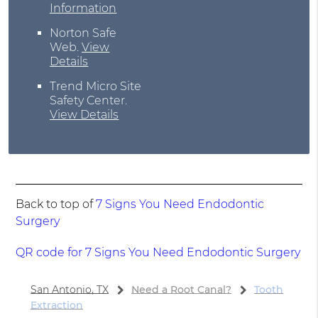
Information
Norton Safe
Web
.
View
Details
Trend Micro Site
Safety Center
.
View Details
Back to top of
7 Signs You Need Endodontic
Surgery
QR code for 7 Signs You Need Endodontic Surgery
San Antonio, TX
Need a Root Canal?
Tooth
Extraction