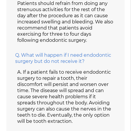
Patients should refrain from doing any
strenuous activities for the rest of the
day after the procedure as it can cause
increased swelling and bleeding. We also
recommend that patients avoid
exercising for three to four days
following endodontic surgery.
Q.
What will happen if I need endodontic
surgery but do not receive it?
A.
If a patient fails to receive endodontic
surgery to repair a tooth, their
discomfort will persist and worsen over
time. The disease will spread and can
cause severe health problems if it
spreads throughout the body. Avoiding
surgery can also cause the nerves in the
teeth to die. Eventually, the only option
will be tooth extraction.