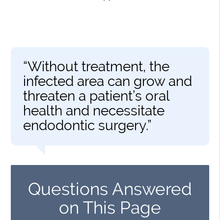
“Without treatment, the
infected area can grow and
threaten a patient’s oral
health and necessitate
endodontic surgery.”
Questions Answered
on This Page