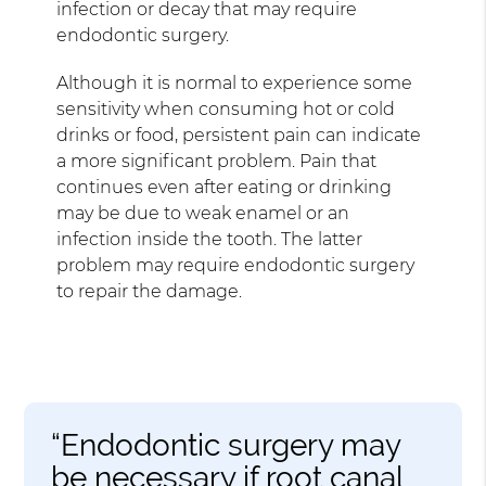
infection or decay that may require
endodontic surgery.
Although it is normal to experience some
sensitivity when consuming hot or cold
drinks or food, persistent pain can indicate
a more significant problem. Pain that
continues even after eating or drinking
may be due to weak enamel or an
infection inside the tooth. The latter
problem may require endodontic surgery
to repair the damage.
“Endodontic surgery may
be necessary if root canal