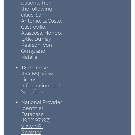
patients from
the following
cities: San
Antonio, LaCoste,
Castroville,
Atascosa, Hondo,
Lytle, Dunlay,
Pearson, Von
Ormy, and
Natalia
TX (License
#34165)
.
View
License
Information and
Specifics
National Provider
Identifier
Database
(1982197497).
View NPI
Registry