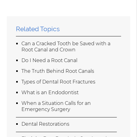
Related Topics
Can a Cracked Tooth be Saved with a
Root Canal and Crown
Do I Need a Root Canal
The Truth Behind Root Canals
Types of Dental Root Fractures
What is an Endodontist
When a Situation Calls for an
Emergency Surgery
Dental Restorations