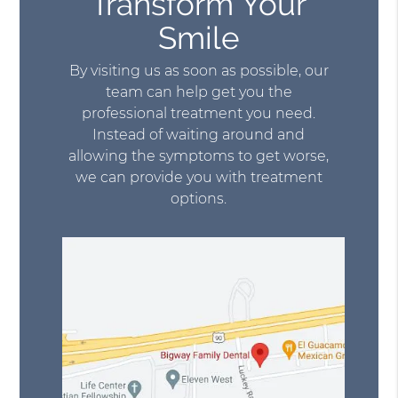
Transform Your
Smile
By visiting us as soon as possible, our
team can help get you the
professional treatment you need.
Instead of waiting around and
allowing the symptoms to get worse,
we can provide you with treatment
options.