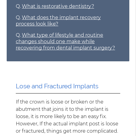
Q.
What is restorative dentistry?
Q.
What does the implant recovery
process look like?
Q.
What type of lifestyle and routine
changes should one make while
recovering from dental implant surgery?
Lose and Fractured Implants
If the crown is loose or broken or the
abutment that joins it to the implant is
loose, it is more likely to be an easy fix.
However, If the actual implant post is loose
or fractured, things get more complicated.