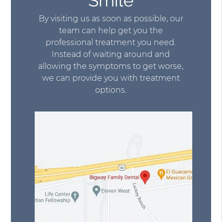
Smile
By visiting us as soon as possible, our
team can help get you the
professional treatment you need.
Instead of waiting around and
allowing the symptoms to get worse,
we can provide you with treatment
options.