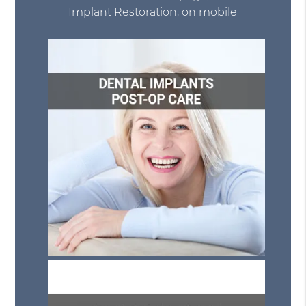
Implant Restoration, on mobile