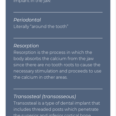
implant in the jaw.
Periodontal
Literally “around the tooth”
Resorption
Resorption is the process in which the
body absorbs the calcium from the jaw
since there are no tooth roots to cause the
necessary stimulation and proceeds to use
the calcium in other areas.
Transosteal (transosseous)
Transosteal is a type of dental implant that
includes threaded posts which penetrate
the superior and inferior cortical bone