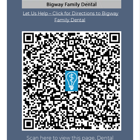
Let Us Help – Click for Directions to Bigway
Family Dental
Scan here to view this page, Dental