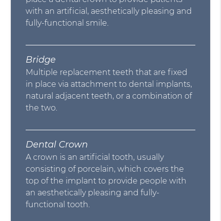
with an artificial, aesthetically pleasing and
fully-functional smile.
Bridge
Multiple replacement teeth that are fixed
in place via attachment to dental implants,
natural adjacent teeth, or a combination of
the two.
Dental Crown
A crown is an artificial tooth, usually
consisting of porcelain, which covers the
top of the implant to provide people with
an aesthetically pleasing and fully-
functional tooth.