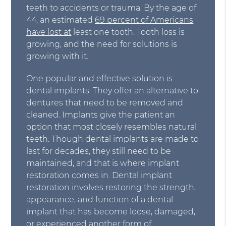
teeth to accidents or trauma. By the age of
44, an estimated
69 percent of Americans
have lost at
least one tooth. Tooth loss is
growing, and the need for solutions is
growing with it.
One popular and effective solution is
dental implants. They offer an alternative to
dentures that need to be removed and
cleaned. Implants give the patient an
option that most closely resembles natural
teeth. Though dental implants are made to
last for decades, they still need to be
maintained, and that is where implant
restoration comes in. Dental implant
restoration involves restoring the strength,
appearance, and function of a dental
implant that has become loose, damaged,
or experienced another form of