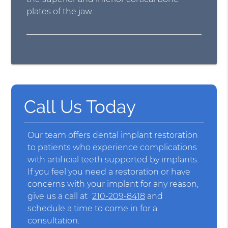
plates of the jaw.
Call Us Today
Our team offers dental implant restoration
to patients who experience complications
with artificial teeth supported by implants.
If you feel you need a restoration or have
concerns with your implant for any reason,
give us a call at
210-209-8418
and
schedule a time to come in for a
consultation.