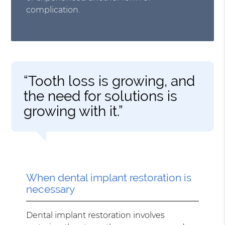
complication.
“Tooth loss is growing, and
the need for solutions is
growing with it.”
When dental implant restoration is
necessary
Dental implant restoration involves