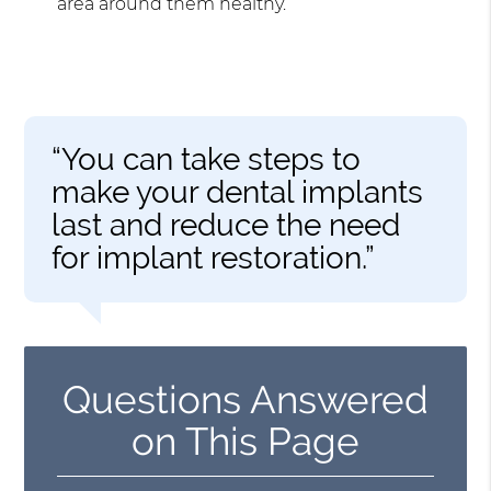
area around them healthy.
“You can take steps to
make your dental implants
last and reduce the need
for implant restoration.”
Questions Answered
on This Page