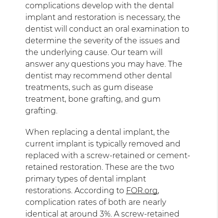
complications develop with the dental
implant and restoration is necessary, the
dentist will conduct an oral examination to
determine the severity of the issues and
the underlying cause. Our team will
answer any questions you may have. The
dentist may recommend other dental
treatments, such as gum disease
treatment, bone grafting, and gum
grafting.
When replacing a dental implant, the
current implant is typically removed and
replaced with a screw-retained or cement-
retained restoration. These are the two
primary types of dental implant
restorations. According to
FOR.org
,
complication rates of both are nearly
identical at around 3%. A screw-retained