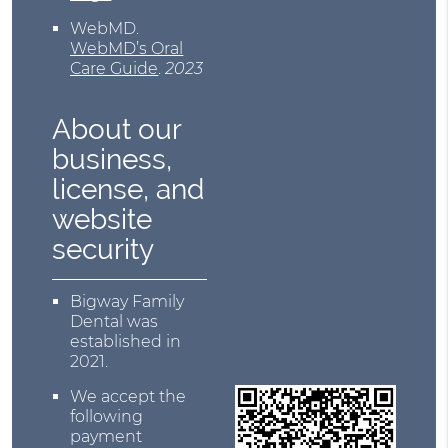
WebMD
.
WebMD’s Oral
Care Guide
.
2023
About our
business,
license, and
website
security
Bigway Family
Dental was
established in
2021.
We accept the
following
payment