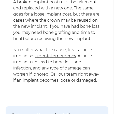
A broken implant post must be taken out
and replaced with a new one. The same
goes for a loose implant post, but there are
cases where the crown may be reused on
the new implant. If you have had bone loss,
you may need bone grafting and time to
heal before receiving the new implant.
No matter what the cause, treat a loose
implant as
a dental emergency
. A loose
implant can lead to bone loss and
infection, and any type of damage can
worsen if ignored. Call our team right away
if an implant becomes loose or damaged.