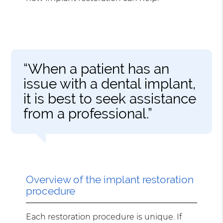
“When a patient has an
issue with a dental implant,
it is best to seek assistance
from a professional.”
Overview of the implant restoration
procedure
Each restoration procedure is unique. If