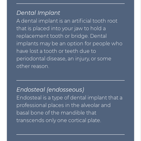
Dental Implant
A dental implant is an artificial tooth root
that is placed into your jaw to hold a
replacement tooth or bridge. Dental
implants may be an option for people who
have lost a tooth or teeth due to
periodontal disease, an injury, or some
other reason.
Endosteal (endosseous)
Endosteal is a type of dental implant that a
professional places in the alveolar and
basal bone of the mandible that
transcends only one cortical plate.