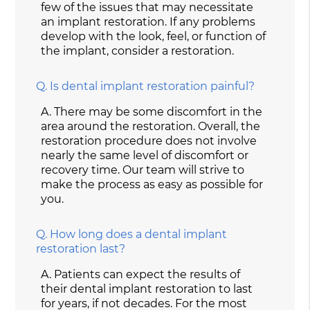
few of the issues that may necessitate
an implant restoration. If any problems
develop with the look, feel, or function of
the implant, consider a restoration.
Q.
Is dental implant restoration painful?
A.
There may be some discomfort in the
area around the restoration. Overall, the
restoration procedure does not involve
nearly the same level of discomfort or
recovery time. Our team will strive to
make the process as easy as possible for
you.
Q.
How long does a dental implant
restoration last?
A.
Patients can expect the results of
their dental implant restoration to last
for years, if not decades. For the most