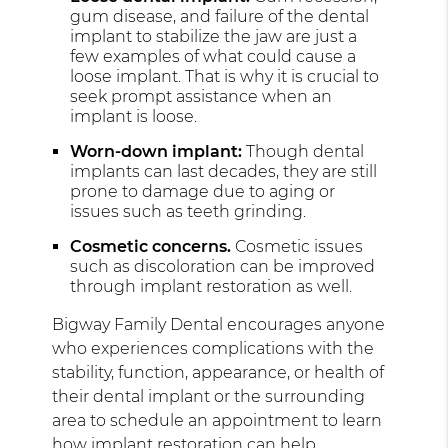
gum disease, and failure of the dental
implant to stabilize the jaw are just a
few examples of what could cause a
loose implant. That is why it is crucial to
seek prompt assistance when an
implant is loose.
Worn-down implant:
Though dental
implants can last decades, they are still
prone to damage due to aging or
issues such as teeth grinding.
Cosmetic concerns.
Cosmetic issues
such as discoloration can be improved
through implant restoration as well.
Bigway Family Dental encourages anyone
who experiences complications with the
stability, function, appearance, or health of
their dental implant or the surrounding
area to schedule an appointment to learn
how implant restoration can help.