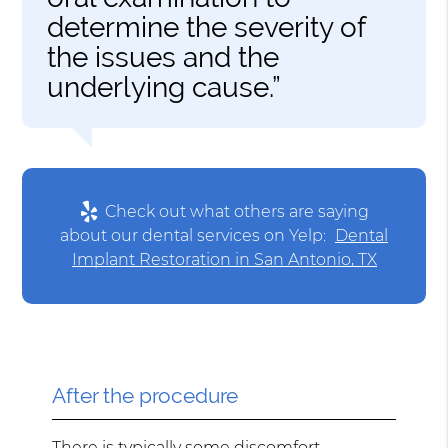
determine the severity of
the issues and the
underlying cause.”
Check out what others are saying
about our dental services on Yelp:
Dental
Implant Restoration in San Antonio, TX
After the procedure
There is typically some discomfort