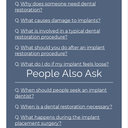
Q.
Why does someone need dental
restoration?
Q.
What causes damage to implants?
Q.
What is involved in a typical dental
restoration procedure?
Q.
What should you do after an implant
restoration procedure?
Q.
What do I do if my implant feels loose?
People Also Ask
Q.
When should people seek an implant
dentist?
Q.
When is a dental restoration necessary?
Q.
What happens during the implant
placement surgery?