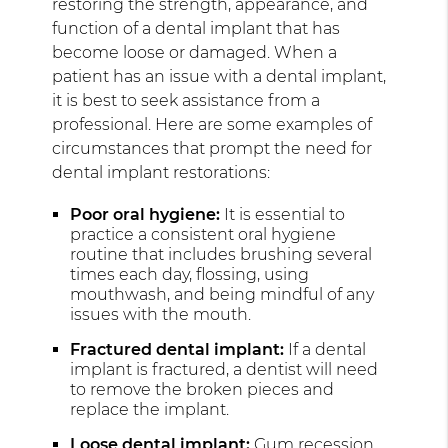
restoring the strength, appearance, and
function of a dental implant that has
become loose or damaged. When a
patient has an issue with a dental implant,
it is best to seek assistance from a
professional. Here are some examples of
circumstances that prompt the need for
dental implant restorations:
Poor oral hygiene:
It is essential to
practice a consistent oral hygiene
routine that includes brushing several
times each day, flossing, using
mouthwash, and being mindful of any
issues with the mouth.
Fractured dental implant:
If a dental
implant is fractured, a dentist will need
to remove the broken pieces and
replace the implant.
Loose dental implant:
Gum recession,