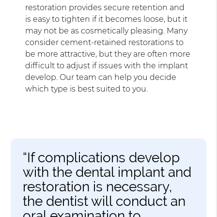
restoration provides secure retention and
is easy to tighten if it becomes loose, but it
may not be as cosmetically pleasing. Many
consider cement-retained restorations to
be more attractive, but they are often more
difficult to adjust if issues with the implant
develop. Our team can help you decide
which type is best suited to you.
“If complications develop
with the dental implant and
restoration is necessary,
the dentist will conduct an
oral examination to