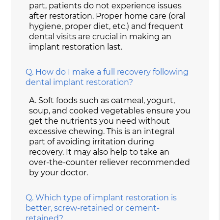
part, patients do not experience issues
after restoration. Proper home care (oral
hygiene, proper diet, etc.) and frequent
dental visits are crucial in making an
implant restoration last.
Q.
How do I make a full recovery following
dental implant restoration?
A.
Soft foods such as oatmeal, yogurt,
soup, and cooked vegetables ensure you
get the nutrients you need without
excessive chewing. This is an integral
part of avoiding irritation during
recovery. It may also help to take an
over-the-counter reliever recommended
by your doctor.
Q.
Which type of implant restoration is
better, screw-retained or cement-
retained?