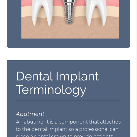
Dental Implant
Terminology
Abutment
An abutment is a component that attaches
to the dental implant so a professional can
place a dental crown to provide patients