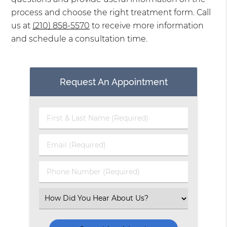
process and choose the right treatment form. Call
us at
(210) 858-5570
to receive more information
and schedule a consultation time.
Request An Appointment
First
&
Last
Email
Name
(Required)
(Required)
Phone
Number
(Required)
Select
an
Option