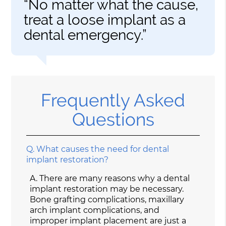
“No matter what the cause,
treat a loose implant as a
dental emergency.”
Frequently Asked
Questions
Q.
What causes the need for dental
implant restoration?
A.
There are many reasons why a dental
implant restoration may be necessary.
Bone grafting complications, maxillary
arch implant complications, and
improper implant placement are just a