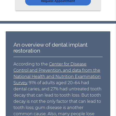
An overview of dental implant
restoration
According to the
Center for Disease
Control and Prevention, and data from the
National Health and Nutrition Examination
Survey
, 91% of adults aged 20–64 had
dental caries, and 27% had untreated tooth
decay that can lead to tooth loss. But tooth
decay is not the only factor that can lead to
tooth loss; gum disease is another
common cause. Also, many people lose