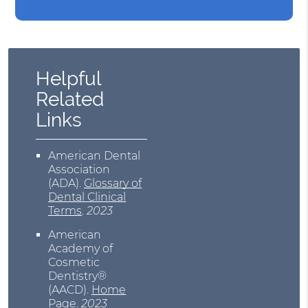
Helpful
Related
Links
American Dental
Association
(ADA)
.
Glossary of
Dental Clinical
Terms
.
2023
American
Academy of
Cosmetic
Dentistry®
(AACD)
.
Home
Page
.
2023