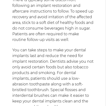
following an implant restoration and
aftercare instructions to follow. To speed up
recovery and avoid irritation of the affected
area, stick to a soft diet of healthy foods and
do not consume beverages high in sugar.
Patients are often required to make
routine follow-up visits as well.
You can take steps to make your dental
implants last and reduce the need for
implant restoration. Dentists advise you not
only avoid certain foods but also tobacco
products and smoking. For dental
implants, patients should use a low-
abrasion toothpaste along with a soft-
bristled toothbrush. Special flosses and
interdental brushes can make it easier to
keep your dental implants clean and the