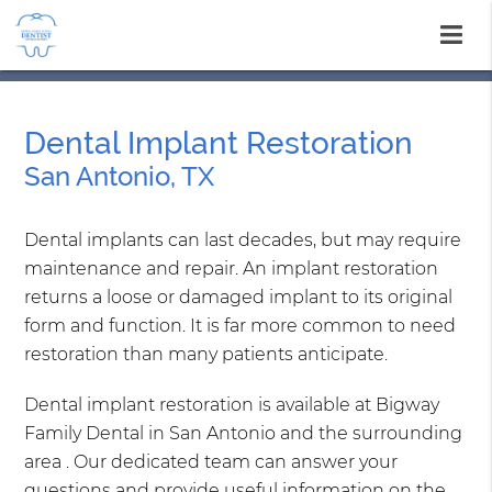
Dental Implant Restoration
San Antonio, TX
Dental implants can last decades, but may require
maintenance and repair. An implant restoration
returns a loose or damaged implant to its original
form and function. It is far more common to need
restoration than many patients anticipate.
Dental implant restoration is available at Bigway
Family Dental in San Antonio and the surrounding
area . Our dedicated team can answer your
questions and provide useful information on the