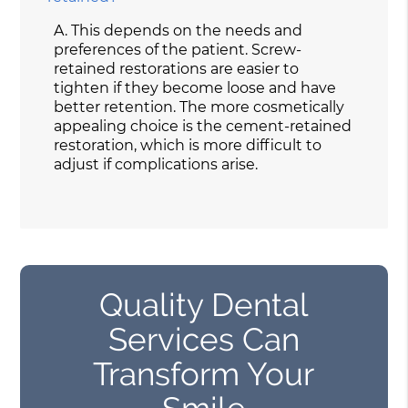
A.
This depends on the needs and
preferences of the patient. Screw-
retained restorations are easier to
tighten if they become loose and have
better retention. The more cosmetically
appealing choice is the cement-retained
restoration, which is more difficult to
adjust if complications arise.
Quality Dental
Services Can
Transform Your