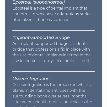
Eposteal (subperiosteal)
Eposteal is a type of dental implant that
conforms to whichever edentulous surface
of an alveolar bone is superior.
Implant-Supported Bridge
An implant-supported bridge is a dental
bridge that professionals fix in place with
the use of dental implants inserted in the
jaw to create a sturdy set of artificial teeth.
Osseointegration
Osseointegration is the process in which a
titanium dental implant fuses with the
surrounding bone over several months
after an oral health professional places the