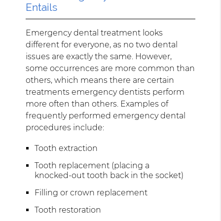
Entails
Emergency dental treatment looks
different for everyone, as no two dental
issues are exactly the same. However,
some occurrences are more common than
others, which means there are certain
treatments emergency dentists perform
more often than others. Examples of
frequently performed emergency dental
procedures include:
Tooth extraction
Tooth replacement (placing a
knocked-out tooth back in the socket)
Filling or crown replacement
Tooth restoration