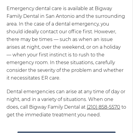
Emergency dental care is available at Bigway
Family Dental in San Antonio and the surrounding
area. In the case of a dental emergency, you
should ideally contact our office first. However,
there may be times — such as when an issue
arises at night, over the weekend, or on a holiday
— when your first instinct is to rush to the
emergency room. In these situations, carefully
consider the severity of the problem and whether
it necessitates ER care.
Dental emergencies can arise at any time of day or
night, and in a variety of situations. When one
does, call Bigway Family Dental at
(210) 858-5570
to
get the immediate treatment you need.