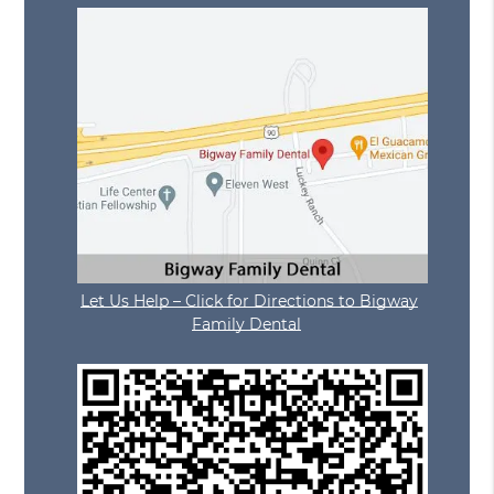
Let Us Help – Click for Directions to Bigway
Family Dental