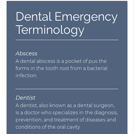
Dental Emergency
Terminology
Abscess
A dental abscess is a pocket of pus the
forms in the tooth root from a bacterial
infection.
Dentist
A dentist, also known as a dental surgeon,
is a doctor who specializes in the diagnosis,
prevention, and treatment of diseases and
conditions of the oral cavity.