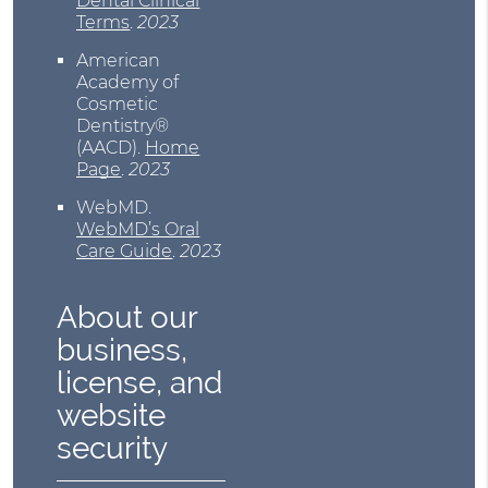
Dental Clinical
Terms
.
2023
American
Academy of
Cosmetic
Dentistry®
(AACD)
.
Home
Page
.
2023
WebMD
.
WebMD’s Oral
Care Guide
.
2023
About our
business,
license, and
website
security