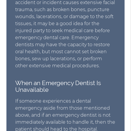
accident or incident causes extensive facial
trauma, such as broken bones, puncture
wounds, lacerations, or damage to the soft
tissues, it may be a good idea for the
injured party to seek medical care before
emergency dental care. Emergency
dentists may have the capacity to restore
oral health, but most cannot set broken
bones, sew up lacerations, or perform
other extensive medical procedures.
When an Emergency Dentist Is
Unavailable
If someone experiences a dental
emergency aside from those mentioned
above, and if an emergency dentist is not
immediately available to handle it, then the
patient should head to the hospital.