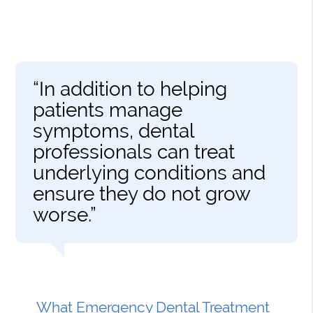
“In addition to helping
patients manage
symptoms, dental
professionals can treat
underlying conditions and
ensure they do not grow
worse.”
What Emergency Dental Treatment