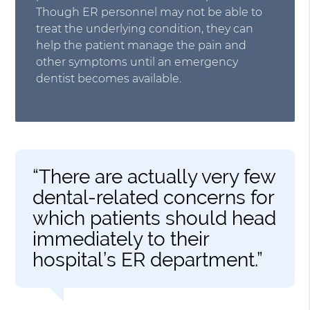
Though ER personnel may not be able to
treat the underlying condition, they can
help the patient manage the pain and
other symptoms until an emergency
dentist becomes available.
“There are actually very few
dental-related concerns for
which patients should head
immediately to their
hospital’s ER department.”