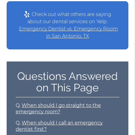
Check out what others are saying
about our dental services on Yelp:
Emergency Dentist vs. Emergency Room
in San Antonio, TX
Questions Answered
on This Page
Q.
When should I go straight to the
emergency room?
Q.
When should I call an emergency
dentist first?