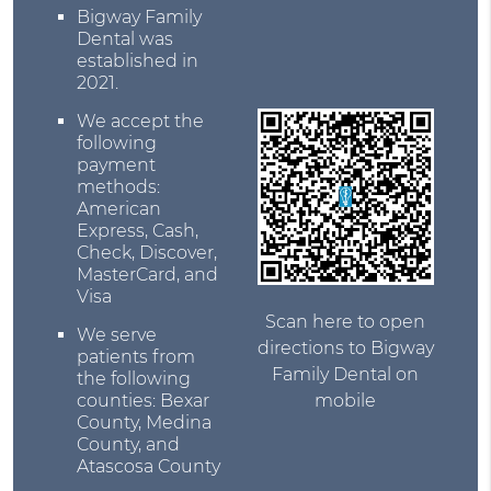
Bigway Family
Dental was
established in
2021.
We accept the
following
payment
methods:
American
Express, Cash,
Check, Discover,
MasterCard, and
Visa
Scan here to open
We serve
directions to Bigway
patients from
Family Dental on
the following
counties: Bexar
mobile
County, Medina
County, and
Atascosa County