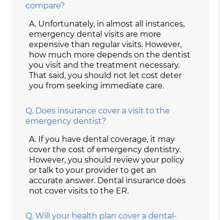
compare?
A.
Unfortunately, in almost all instances,
emergency dental visits are more
expensive than regular visits. However,
how much more depends on the dentist
you visit and the treatment necessary.
That said, you should not let cost deter
you from seeking immediate care.
Q.
Does insurance cover a visit to the
emergency dentist?
A.
If you have dental coverage, it may
cover the cost of emergency dentistry.
However, you should review your policy
or talk to your provider to get an
accurate answer. Dental insurance does
not cover visits to the ER.
Q.
Will your health plan cover a dental-