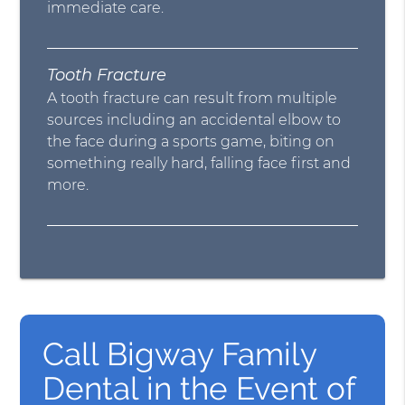
immediate care.
Tooth Fracture
A tooth fracture can result from multiple
sources including an accidental elbow to
the face during a sports game, biting on
something really hard, falling face first and
more.
Call Bigway Family
Dental in the Event of