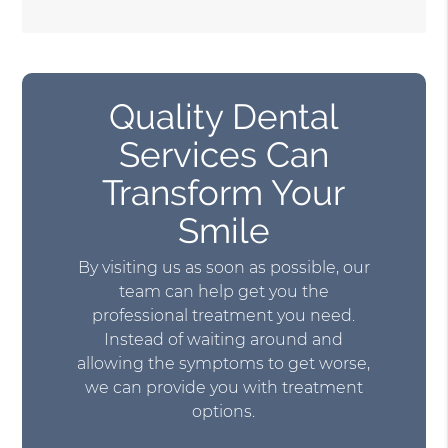
Quality Dental
Services Can
Transform Your
Smile
By visiting us as soon as possible, our
team can help get you the
professional treatment you need.
Instead of waiting around and
allowing the symptoms to get worse,
we can provide you with treatment
options.