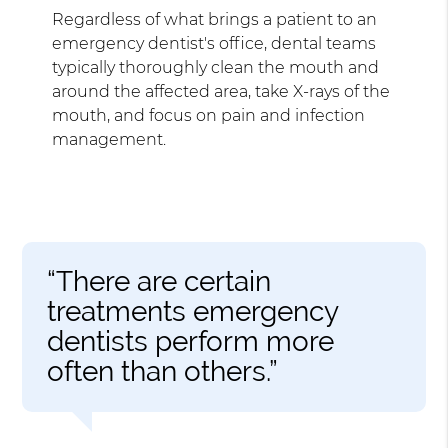
Regardless of what brings a patient to an
emergency dentist's office, dental teams
typically thoroughly clean the mouth and
around the affected area, take X-rays of the
mouth, and focus on pain and infection
management.
“There are certain
treatments emergency
dentists perform more
often than others.”