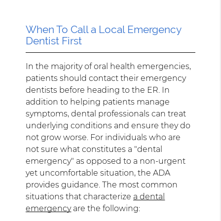
When To Call a Local Emergency
Dentist First
In the majority of oral health emergencies,
patients should contact their emergency
dentists before heading to the ER. In
addition to helping patients manage
symptoms, dental professionals can treat
underlying conditions and ensure they do
not grow worse. For individuals who are
not sure what constitutes a "dental
emergency" as opposed to a non-urgent
yet uncomfortable situation, the ADA
provides guidance. The most common
situations that characterize
a dental
emergency
are the following: