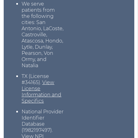
We serve
patients from
the following
cities: San
Antonio, LaCoste,
Castroville,
Atascosa, Hondo,
Lytle, Dunlay,
Pearson, Von
Ormy, and
Natalia
TX (License
#34165)
.
View
License
Information and
Specifics
National Provider
Identifier
Database
(1982197497).
View NPI