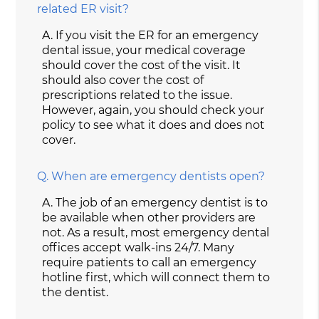
related ER visit?
A.
If you visit the ER for an emergency
dental issue, your medical coverage
should cover the cost of the visit. It
should also cover the cost of
prescriptions related to the issue.
However, again, you should check your
policy to see what it does and does not
cover.
Q.
When are emergency dentists open?
A.
The job of an emergency dentist is to
be available when other providers are
not. As a result, most emergency dental
offices accept walk-ins 24/7. Many
require patients to call an emergency
hotline first, which will connect them to
the dentist.