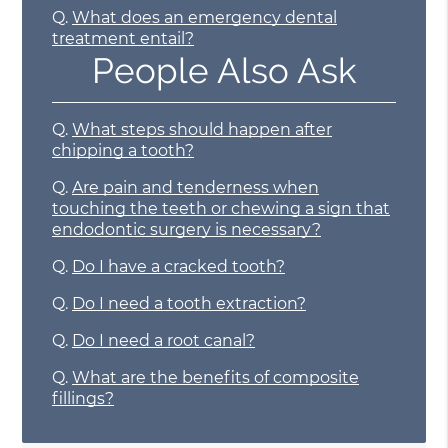
Q.
What does an emergency dental
treatment entail?
People Also Ask
Q.
What steps should happen after
chipping a tooth?
Q.
Are pain and tenderness when
touching the teeth or chewing a sign that
endodontic surgery is necessary?
Q.
Do I have a cracked tooth?
Q.
Do I need a tooth extraction?
Q.
Do I need a root canal?
Q.
What are the benefits of composite
fillings?