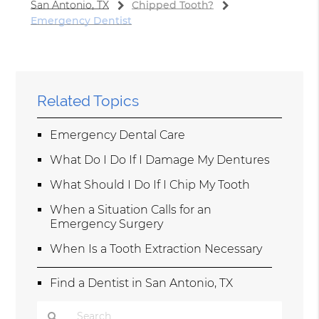
San Antonio, TX
Chipped Tooth?
Emergency Dentist
Related Topics
Emergency Dental Care
What Do I Do If I Damage My Dentures
What Should I Do If I Chip My Tooth
When a Situation Calls for an
Emergency Surgery
When Is a Tooth Extraction Necessary
Find a Dentist in San Antonio, TX