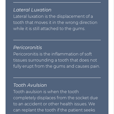
Lateral Luxation
Lateral luxation is the displacement of a
tooth that moves it in the wrong direction
while it is still attached to the gums.
Pericoronitis
Pericoronitis is the inflammation of soft
tissues surrounding a tooth that does not
fully erupt from the gums and causes pain.
Tooth Avulsion
Tooth avulsion is when the tooth
completely displaces from the socket due
to an accident or other health issues. We
can replant the tooth if the patient seeks