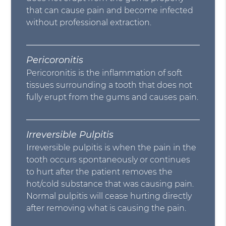
that can cause pain and become infected
without professional extraction.
Pericoronitis
Pericoronitis is the inflammation of soft
tissues surrounding a tooth that does not
fully erupt from the gums and causes pain.
Irreversible Pulpitis
Irreversible pulpitis is when the pain in the
tooth occurs spontaneously or continues
to hurt after the patient removes the
hot/cold substance that was causing pain.
Normal pulpitis will cease hurting directly
after removing what is causing the pain.