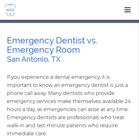
Emergency Dentist vs.
Emergency Room
San Antonio, TX
If you experience a dental emergency, it is
important to know an emergency dentist is just a
phone call away. Many dentists who provide
emergency services make themselves available 24
hours a day, as emergencies can arise at any time.
Emergency dentists are professionals who treat
walk-in and last-minute patients who require
immediate care.