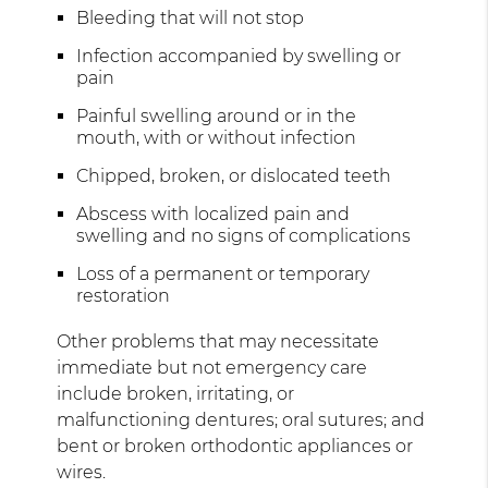
Bleeding that will not stop
Infection accompanied by swelling or
pain
Painful swelling around or in the
mouth, with or without infection
Chipped, broken, or dislocated teeth
Abscess with localized pain and
swelling and no signs of complications
Loss of a permanent or temporary
restoration
Other problems that may necessitate
immediate but not emergency care
include broken, irritating, or
malfunctioning dentures; oral sutures; and
bent or broken orthodontic appliances or
wires.