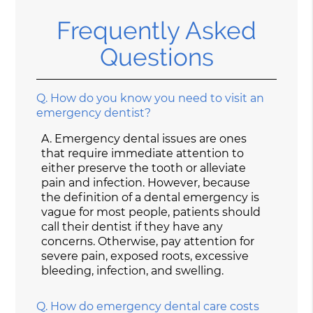
Frequently Asked
Questions
Q.
How do you know you need to visit an
emergency dentist?
A.
Emergency dental issues are ones
that require immediate attention to
either preserve the tooth or alleviate
pain and infection. However, because
the definition of a dental emergency is
vague for most people, patients should
call their dentist if they have any
concerns. Otherwise, pay attention for
severe pain, exposed roots, excessive
bleeding, infection, and swelling.
Q.
How do emergency dental care costs