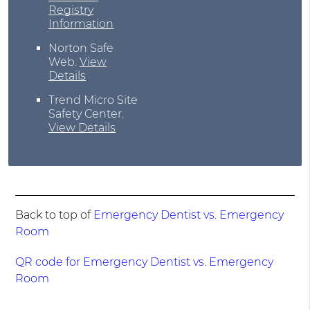
Registry
Information
Norton Safe
Web
.
View
Details
Trend Micro Site
Safety Center
.
View Details
Back to top of
Emergency Dentist vs. Emergency
Room
QR code for Emergency Dentist vs. Emergency
Room