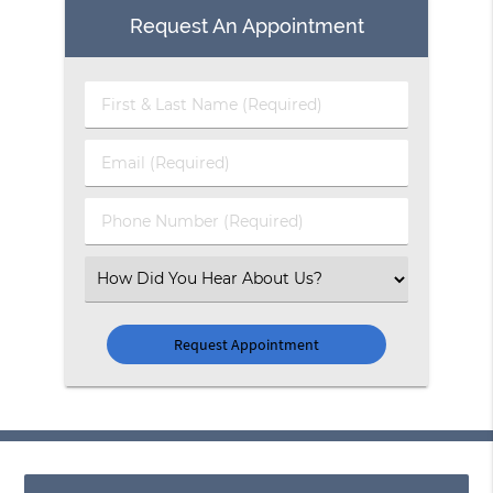
Request An Appointment
First
&
Last
Email
Name
(Required)
(Required)
Phone
Number
(Required)
Select
an
Option