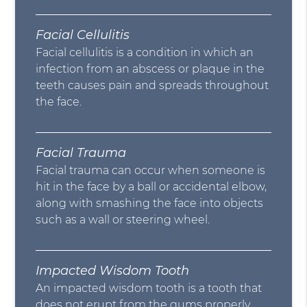
Facial Cellulitis
Facial cellulitis is a condition in which an
infection from an abscess or plaque in the
teeth causes pain and spreads throughout
the face.
Facial Trauma
Facial trauma can occur when someone is
hit in the face by a ball or accidental elbow,
along with smashing the face into objects
such as a wall or steering wheel.
Impacted Wisdom Tooth
An impacted wisdom tooth is a tooth that
does not erupt from the gums properly