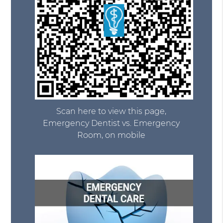
Scan here to view this page,
Emergency Dentist vs. Emergency
Room, on mobile