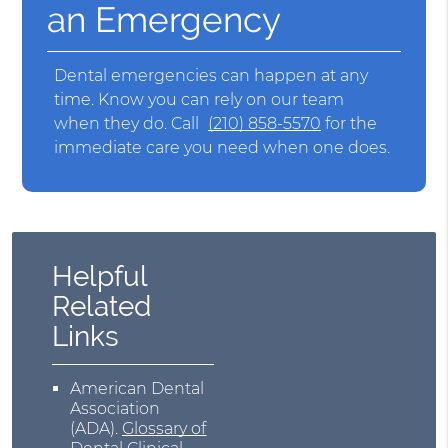
an Emergency
Dental emergencies can happen at any
time. Know you can rely on our team
when they do. Call
(210) 858-5570
for the
immediate care you need when one does.
Helpful
Related
Links
American Dental
Association
(ADA)
.
Glossary of