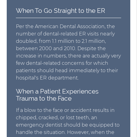
When To Go Straight to the ER
Per the American Dental Association, the
number of dental-related ER visits nearly
doubled, from 1.1 million to 2.1 million,
between 2000 and 2010. Despite the
increase in numbers, there are actually very
few dental-related concerns for which
patients should head immediately to their
hospital's ER department.
When a Patient Experiences
Trauma to the Face
If a blow to the face or accident results in
chipped, cracked, or lost teeth, an
emergency dentist should be equipped to
handle the situation. However, when the