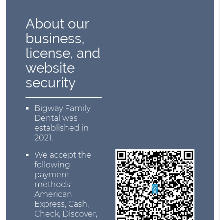
About our
business,
license, and
website
security
Bigway Family
Dental was
established in
2021.
We accept the
following
payment
methods:
American
Express, Cash,
Check, Discover,