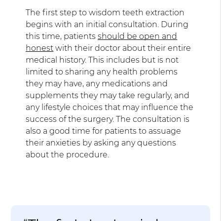
The first step to wisdom teeth extraction
begins with an initial consultation. During
this time, patients
should be open and
honest
with their doctor about their entire
medical history. This includes but is not
limited to sharing any health problems
they may have, any medications and
supplements they may take regularly, and
any lifestyle choices that may influence the
success of the surgery. The consultation is
also a good time for patients to assuage
their anxieties by asking any questions
about the procedure.