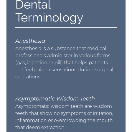
Dental
Terminology
Anesthesia
Anesthesia is a substance that medical
professionals administer in various forms
(gas, injection or pill) that helps patients
not feel pain or sensations during surgical
operations.
Asymptomatic Wisdom Teeth
Asymptomatic wisdom teeth are wisdom
teeth that show no symptoms of irritation,
inflammation or overcrowding the mouth
that deem extraction.