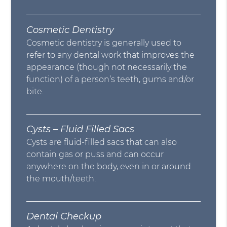
Cosmetic Dentistry
Cosmetic dentistry is generally used to
refer to any dental work that improves the
appearance (though not necessarily the
function) of a person’s teeth, gums and/or
bite.
Cysts – Fluid Filled Sacs
Cysts are fluid-filled sacs that can also
contain gas or puss and can occur
anywhere on the body, even in or around
the mouth/teeth.
Dental Checkup