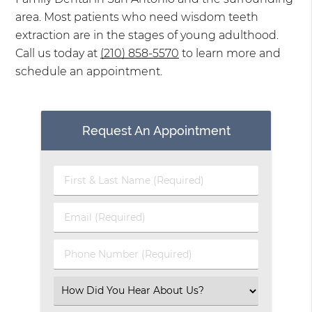
area. Most patients who need wisdom teeth
extraction are in the stages of young adulthood.
Call us today at
(210) 858-5570
to learn more and
schedule an appointment.
Request An Appointment
First
&
Last
Email
Name
(Required)
(Required)
Phone
Number
(Required)
Select
an