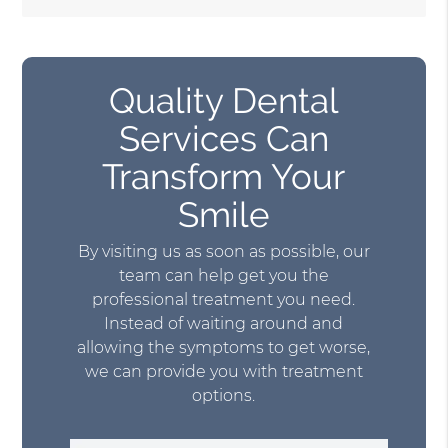
Quality Dental
Services Can
Transform Your
Smile
By visiting us as soon as possible, our
team can help get you the
professional treatment you need.
Instead of waiting around and
allowing the symptoms to get worse,
we can provide you with treatment
options.