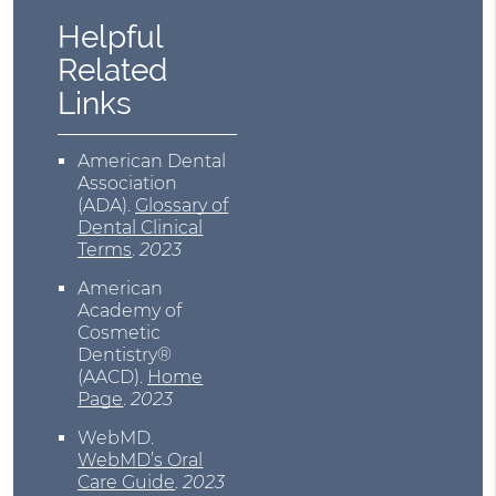
Helpful
Related
Links
American Dental
Association
(ADA)
.
Glossary of
Dental Clinical
Terms
.
2023
American
Academy of
Cosmetic
Dentistry®
(AACD)
.
Home
Page
.
2023
WebMD
.
WebMD’s Oral
Care Guide
.
2023