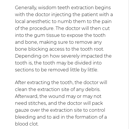
Generally, wisdom teeth extraction begins
with the doctor injecting the patient with a
local anesthetic to numb them to the pain
of the procedure. The doctor will then cut
into the gum tissue to expose the tooth
and bone, making sure to remove any
bone blocking access to the tooth root.
Depending on how severely impacted the
tooth is, the tooth may be divided into
sections to be removed little by little.
After extracting the tooth, the doctor will
clean the extraction site of any debris.
Afterward, the wound may or may not
need stitches, and the doctor will pack
gauze over the extraction site to control
bleeding and to aid in the formation of a
blood clot.