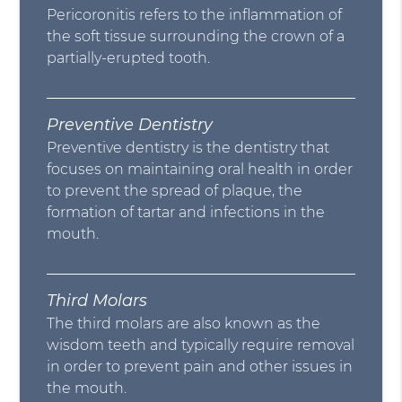
Pericoronitis refers to the inflammation of
the soft tissue surrounding the crown of a
partially-erupted tooth.
Preventive Dentistry
Preventive dentistry is the dentistry that
focuses on maintaining oral health in order
to prevent the spread of plaque, the
formation of tartar and infections in the
mouth.
Third Molars
The third molars are also known as the
wisdom teeth and typically require removal
in order to prevent pain and other issues in
the mouth.