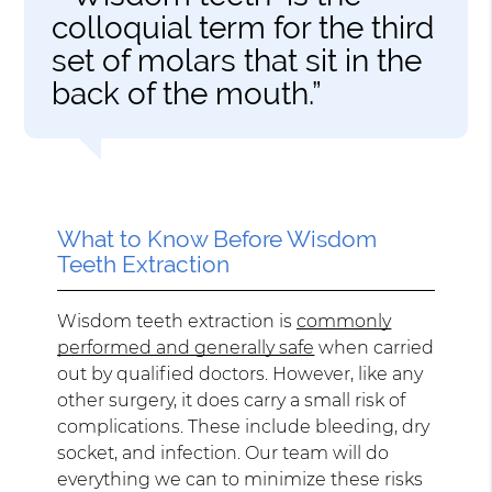
colloquial term for the third
set of molars that sit in the
back of the mouth.”
What to Know Before Wisdom
Teeth Extraction
Wisdom teeth extraction is
commonly
performed and generally safe
when carried
out by qualified doctors. However, like any
other surgery, it does carry a small risk of
complications. These include bleeding, dry
socket, and infection. Our team will do
everything we can to minimize these risks