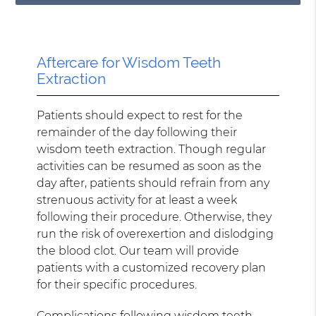
Aftercare for Wisdom Teeth
Extraction
Patients should expect to rest for the
remainder of the day following their
wisdom teeth extraction. Though regular
activities can be resumed as soon as the
day after, patients should refrain from any
strenuous activity for at least a week
following their procedure. Otherwise, they
run the risk of overexertion and dislodging
the blood clot. Our team will provide
patients with a customized recovery plan
for their specific procedures.
Complications following wisdom teeth