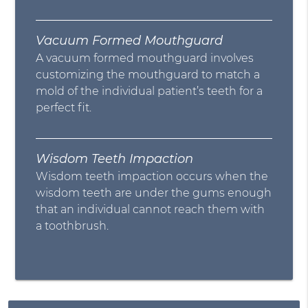
Vacuum Formed Mouthguard
A vacuum formed mouthguard involves
customizing the mouthguard to match a
mold of the individual patient’s teeth for a
perfect fit.
Wisdom Teeth Impaction
Wisdom teeth impaction occurs when the
wisdom teeth are under the gums enough
that an individual cannot reach them with
a toothbrush.