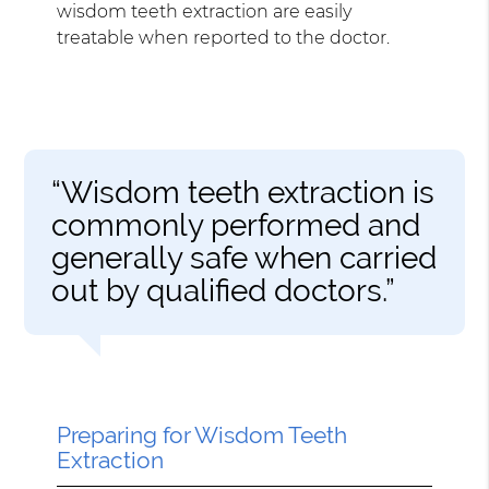
wisdom teeth extraction are easily
treatable when reported to the doctor.
“Wisdom teeth extraction is
commonly performed and
generally safe when carried
out by qualified doctors.”
Preparing for Wisdom Teeth
Extraction