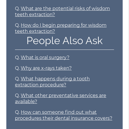
Q.
What are the potential risks of wisdom
teeth extraction?
Q.
How do I begin preparing for wisdom
teeth extraction?
People Also Ask
Q.
What is oral surgery?
Q.
Why are x-rays taken?
Q.
What happens during a tooth
extraction procedure?
Q.
What other preventative services are
available?
Q.
How can someone find out what
procedures their dental insurance covers?