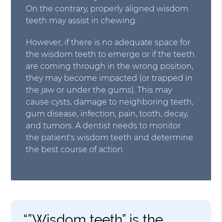
On the contrary, properly aligned wisdom
teeth may assist in chewing.
However, if there is no adequate space for
the wisdom teeth to emerge or if the teeth
are coming through in the wrong position,
they may become impacted (or trapped in
the jaw or under the gums). This may
cause cysts, damage to neighboring teeth,
gum disease, infection, pain, tooth, decay,
and tumors. A dentist needs to monitor
the patient's wisdom teeth and determine
the best course of action.
“”Wisdom teeth” is the