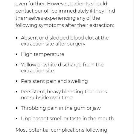
even further. However, patients should
contact our office immediately if they find
themselves experiencing any of the
following symptoms after their extraction:
Absent or dislodged blood clot at the
extraction site after surgery
High temperature
Yellow or white discharge from the
extraction site
Persistent pain and swelling
Persistent, heavy bleeding that does
not subside over time
Throbbing pain in the gum or jaw
Unpleasant smell or taste in the mouth
Most potential complications following