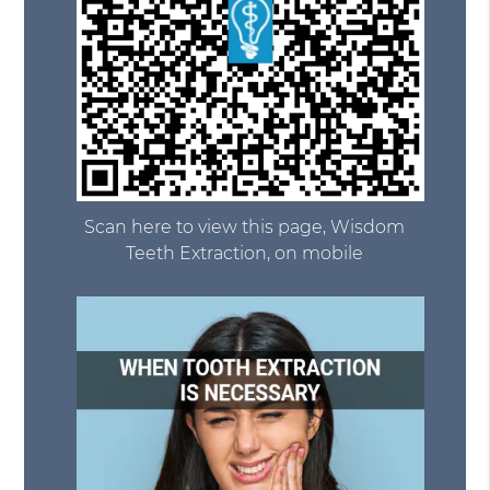
Scan here to view this page, Wisdom
Teeth Extraction, on mobile