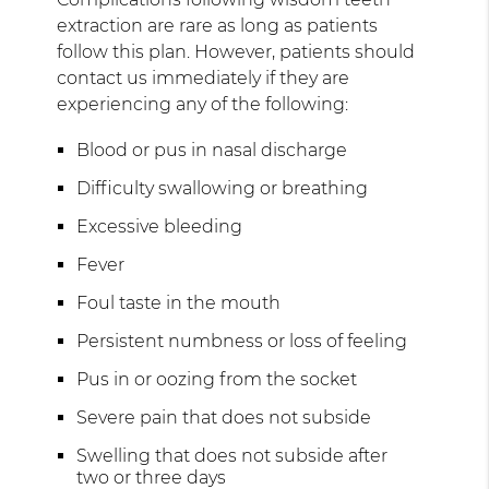
extraction are rare as long as patients
follow this plan. However, patients should
contact us immediately if they are
experiencing any of the following:
Blood or pus in nasal discharge
Difficulty swallowing or breathing
Excessive bleeding
Fever
Foul taste in the mouth
Persistent numbness or loss of feeling
Pus in or oozing from the socket
Severe pain that does not subside
Swelling that does not subside after
two or three days