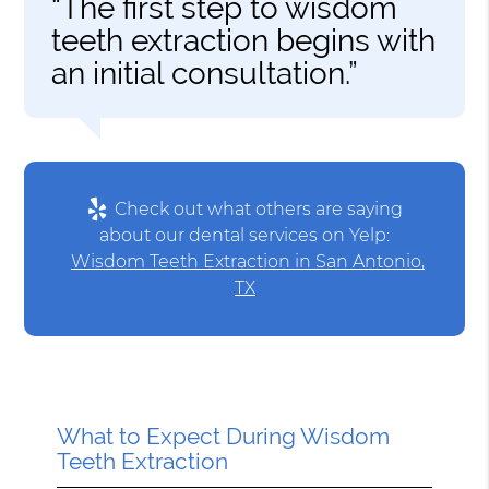
“The first step to wisdom
teeth extraction begins with
an initial consultation.”
Check out what others are saying
about our dental services on Yelp:
Wisdom Teeth Extraction in San Antonio,
TX
What to Expect During Wisdom
Teeth Extraction