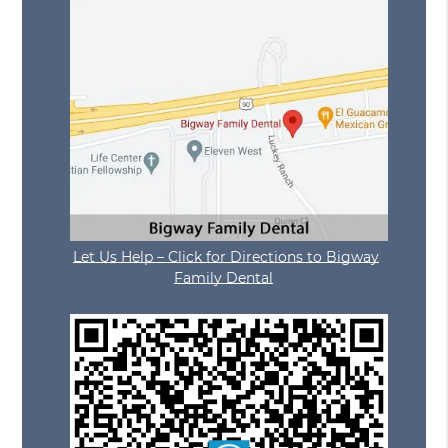
Let Us Help – Click for Directions to Bigway
Family Dental